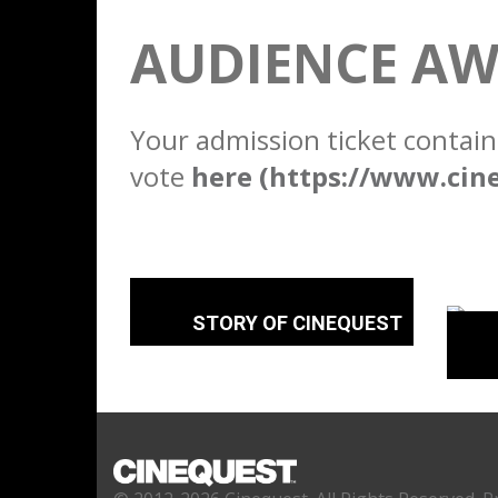
AUDIENCE AW
Your admission ticket contain
vote
here (https://www.cin
STORY OF CINEQUEST