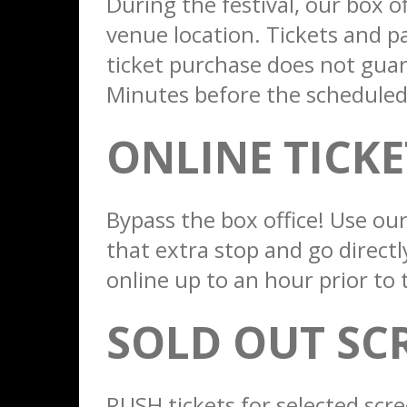
During the festival, our box of
venue location. Tickets and pas
ticket purchase does not guar
Minutes before the scheduled s
ONLINE TICK
Bypass the box office! Use our
that extra stop and go directl
online up to an hour prior to 
SOLD OUT SC
RUSH tickets for selected scre