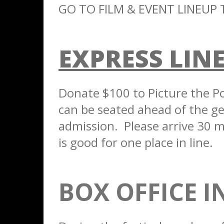
GO TO
FILM & EVENT LINEUP
T
EXPRESS LINE
Donate $100 to Picture the Pos
can be seated ahead of the gen
admission. Please arrive 30 m
is good for one place in line.
BOX OFFICE 