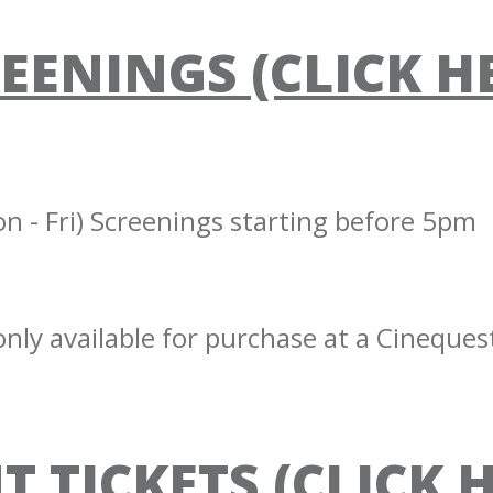
EENINGS (CLICK H
 - Fri) Screenings starting before 5pm
nly available for purchase at a Cinequest
T TICKETS (CLICK 