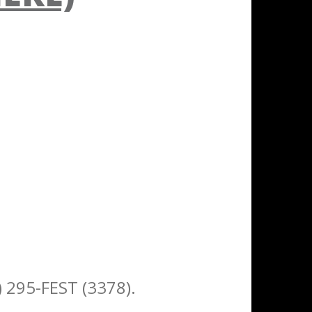
) 295-FEST (3378).