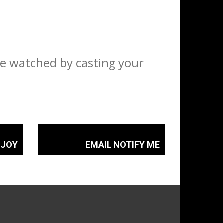
ve watched by casting your
EJOY
EMAIL NOTIFY ME