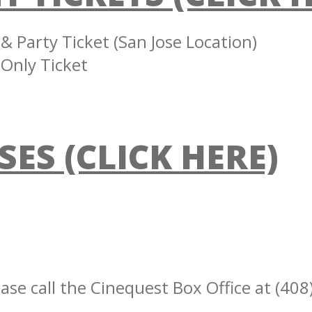
 Party Ticket (San Jose Location)
Only Ticket
SES (CLICK HERE)
ase call the Cinequest Box Office at (408