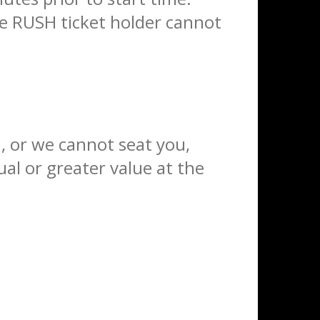
the RUSH ticket holder cannot
ed, or we cannot seat you,
al or greater value at the