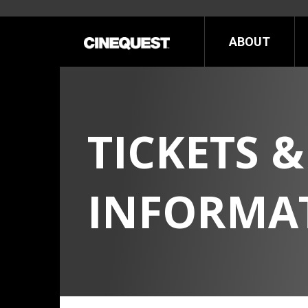
ABOUT
NOT
TICKETS &
INFORMA