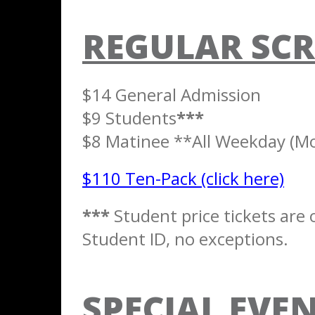
REGULAR SCR
$14 General Admission
$9 Students
***
$8 Matinee **All Weekday (Mon
$110 Ten-Pack (click here)
***
Student price tickets are o
Student ID, no exceptions.
SPECIAL EVEN