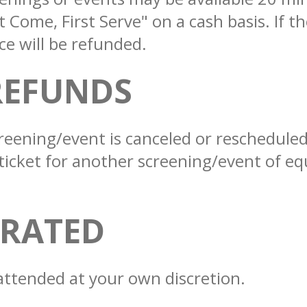
st Come, First Serve" on a cash basis. If 
ce will be refunded.
REFUNDS
a screening/event is canceled or reschedul
ticket for another screening/event of equ
NRATED
attended at your own discretion.