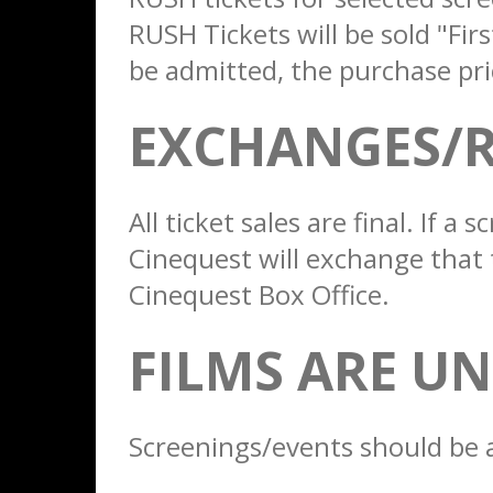
RUSH Tickets will be sold "Fir
be admitted, the purchase pri
EXCHANGES/
All ticket sales are final. If 
Cinequest will exchange that 
Cinequest Box Office.
FILMS ARE U
Screenings/events should be 