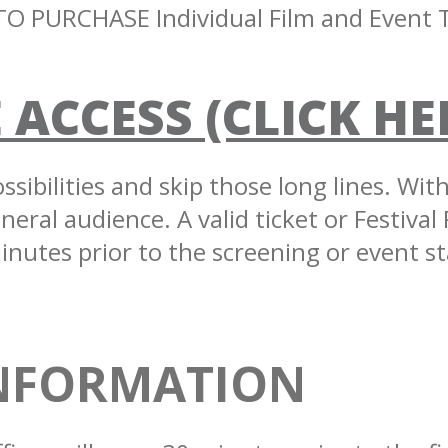
O PURCHASE Individual Film and Event T
 ACCESS (CLICK HE
sibilities and skip those long lines. Wit
eral audience. A valid ticket or Festival 
inutes prior to the screening or event st
INFORMATION