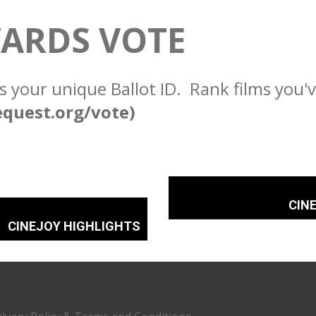
ARDS VOTE
s your unique Ballot ID. Rank films you'
equest.org/vote)
CIN
CINEJOY HIGHLIGHTS