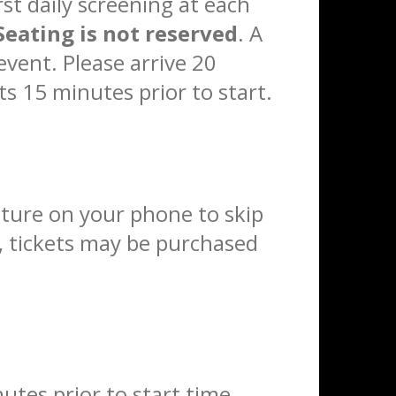
rst daily screening at each
Seating is not reserved
. A
event. Please arrive 20
ts 15 minutes prior to start.
eature on your phone to skip
e, tickets may be purchased
utes prior to start time.