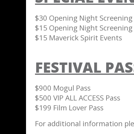
$30 Opening Night Screening &
$15 Opening Night Screening 
$15 Maverick Spirit Events
FESTIVAL PAS
$900 Mogul Pass
$500 VIP ALL ACCESS Pass
$199 Film Lover Pass
For additional information ple