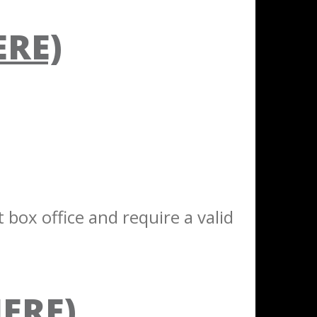
ERE)
 box office and require a valid
HERE)