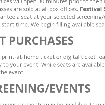
fices will open 30 minutes prior to the fi
ses are sold at all box offices.
Festival 
antee a seat at your selected screening/
tart time. We begin filling available sea
ET PURCHASES
 print-at-home ticket or digital ticket f
y to your event. While seats are availabl
the event.
REENING/EVENTS
enings or events may be available 20 min