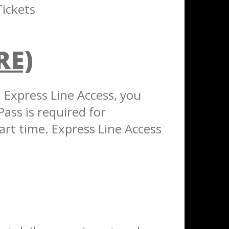
ickets
RE)
h Express Line Access, you
Pass is required for
art time. Express Line Access