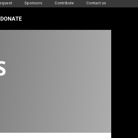
equest
Sponsors
Contribute
Contact us
DONATE
1-23
S